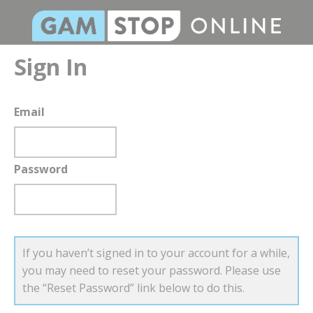
Sign In
Email
Password
If you haven’t signed in to your account for a while,
you may need to reset your password. Please use
the “Reset Password” link below to do this.