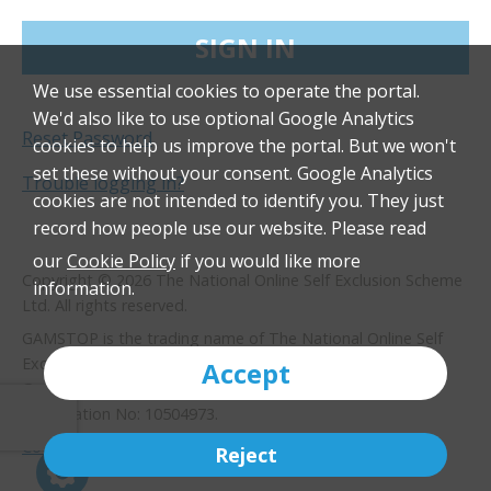
SIGN IN
We use essential cookies to operate the portal.
We'd also like to use optional Google Analytics
Reset Password
cookies to help us improve the portal. But we won't
set these without your consent. Google Analytics
Trouble logging in?
cookies are not intended to identify you. They just
record how people use our website. Please read
our
Cookie Policy
if you would like more
Copyright © 2026 The National Online Self Exclusion Scheme
information.
Ltd. All rights reserved.
GAMSTOP is the trading name of The National Online Self
Exclusion Scheme Limited, with registered address 3
Accept
Greengate, Cardale Park, Harrogate, HG3 1GY. Company
Registration No: 10504973.
Cookie policy
Privacy policy
Terms of use
Reject